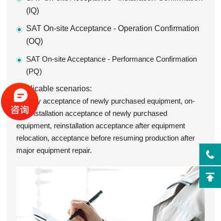
(IQ)
SAT On-site Acceptance - Operation Confirmation
(OQ)
SAT On-site Acceptance - Performance Confirmation
(PQ)
Applicable scenarios:
Factory acceptance of newly purchased equipment, on-
site installation acceptance of newly purchased
equipment, reinstallation acceptance after equipment
relocation, acceptance before resuming production after
major equipment repair.
/>