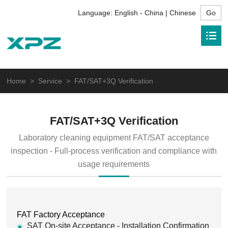
Language:
English - China | Chinese
Home
>
Service
> FAT/SAT+3Q Verification
FAT/SAT+3Q Verification
Laboratory cleaning equipment FAT/SAT acceptance
inspection - Full-process verification and compliance with
usage requirements
FAT Factory Acceptance
SAT On-site Acceptance - Installation Confirmation