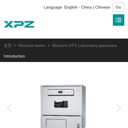
Language:
English - China | Chinese
首页
>
Moment series
> Moment-2/F2 Laboratory glassware washer
Introduction