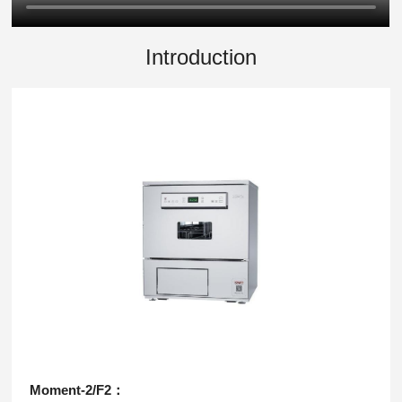
Introduction
Moment-2/F2：