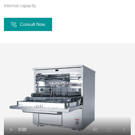
Internal capacity
Consult Now