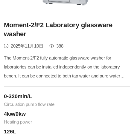
Moment-2/F2 Laboratory glassware
washer
2025年11月10日
388
The Moment-2/F2 fully automatic glassware washer for
laboratories can be installed independently on the laboratory
bench. It can be connected to both tap water and pure water
sources. The normal cleaning process involves first using
heated tap water and detergent for the main wash, and then
0-320min/L
using pure water to rinse the washed items. It will provide you
Circulation pump flow rate
with a convenient and efficient cleaning effect. When you have
4kw/9kw
the requirement for drying the cleaning vessels, please choose
Heating power
the Moment-F2.
126L