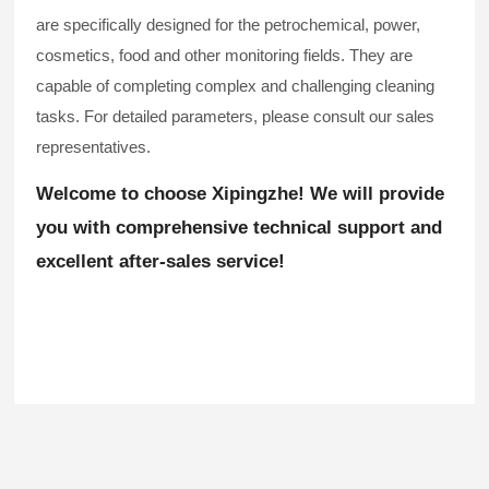
are specifically designed for the petrochemical, power,
cosmetics, food and other monitoring fields. They are
capable of completing complex and challenging cleaning
tasks. For detailed parameters, please consult our sales
representatives.
Welcome to choose Xipingzhe! We will provide
you with comprehensive technical support and
excellent after-sales service!