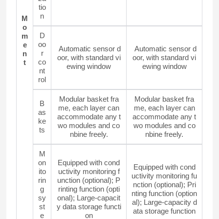
tio
n
M
o
D
m
oo
e
Automatic sensor d
Automatic sensor d
r
n
oor, with standard vi
oor, with standard vi
co
t
ewing window
ewing window
nt
rol
Modular basket fra
Modular basket fra
B
me, each layer can
me, each layer can
as
accommodate any t
accommodate any t
ke
wo modules and co
wo modules and co
ts
nbine freely.
nbine freely.
M
on
Equipped with cond
Equipped with cond
ito
uctivity monitoring f
uctivity monitoring fu
rin
unction (optional); P
nction (optional); Pri
g
rinting function (opti
nting function (option
sy
onal); Large-capacit
al); Large-capacity d
st
y data storage functi
ata storage function
e
on