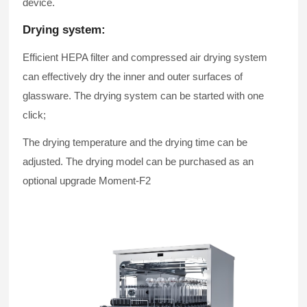
device.
Drying system:
Efficient HEPA filter and compressed air drying system
can effectively dry the inner and outer surfaces of
glassware. The drying system can be started with one
click;
The drying temperature and the drying time can be
adjusted. The drying model can be purchased as an
optional upgrade
Moment-F2