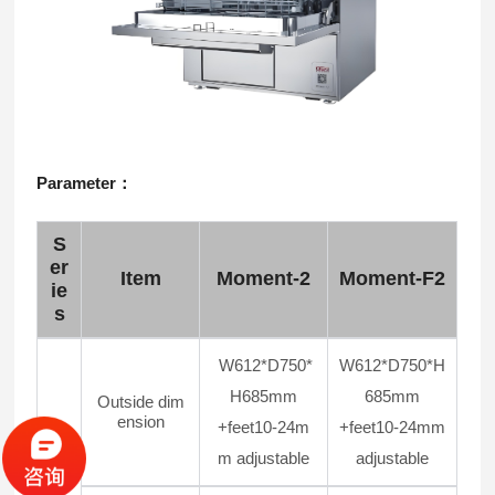
Parameter：
S
er
Item
Moment-2
Moment-F2
ie
s
W612*D750*
W612*D750*H
H685mm
685mm
Outside dim
ension
+feet10-24m
+feet10-24mm
m adjustable
adjustable