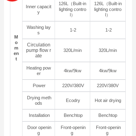
126L（Built-in
126L（Built-in
Inner capacit
lighting contro
lighting contro
y
l）
l）
Washing lay
1-2
1-2
s
M
o
Circulation
m
pump flow r
320L/min
320L/min
en
ate
t
Heating pow
4kw/9kw
4kw/9kw
er
Power
220V/380V
220V/380V
Drying meth
Ecodry
Hot air drying
ods
Installation
Benchtop
Benchtop
Door openin
Front-openin
Front-openin
g
g
g