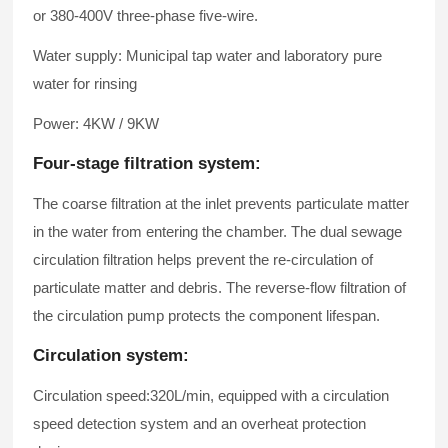
or 380-400V three-phase five-wire.
Water supply: Municipal tap water and laboratory pure
water for rinsing
Power: 4KW / 9KW
Four-stage filtration system:
The coarse filtration at the inlet prevents particulate matter
in the water from entering the chamber. The dual sewage
circulation filtration helps prevent the re-circulation of
particulate matter and debris. The reverse-flow filtration of
the circulation pump protects the component lifespan.
Circulation system:
Circulation speed:320L/min, equipped with a circulation
speed detection system and an overheat protection