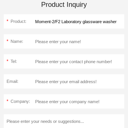
Product Inquiry
*
Product:
*
Name:
*
Tel:
Email:
*
Company: