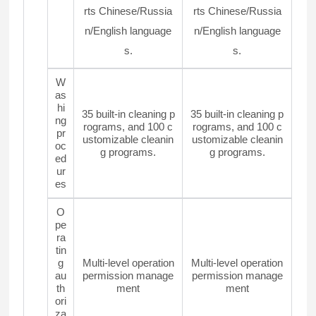
rts Chinese/Russia
rts Chinese/Russia
n/English language
n/English language
s.
s.
W
as
hi
35 built-in cleaning p
35 built-in cleaning p
ng
rograms, and 100 c
rograms, and 100 c
pr
ustomizable cleanin
ustomizable cleanin
oc
g programs.
g programs.
ed
ur
es
O
pe
ra
tin
g
Multi-level operation
Multi-level operation
au
permission manage
permission manage
th
ment
ment
ori
za