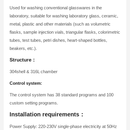
Used for washing conventional glasswares in the
laboratory, suitable for washing laboratory glass, ceramic,
metal, plastic and other materials (such as volumetric
flasks, sample injection vials, triangular flasks, colorimetric
tubes, test tubes, petri dishes, heart-shaped bottles,
beakers, etc.).
Structure：
304shell & 316L chamber
Control system:
The control system has 38 standard programs and 100
custom setting programs.
Installation requirements：
Power Supply: 220-230V single-phase electricity at 50Hz