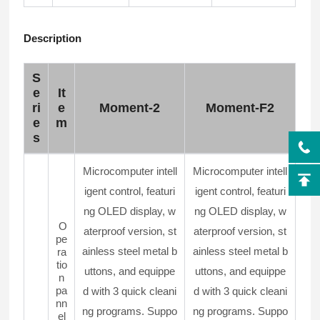
Description
S
e
It
ri
e
Moment-2
Moment-F2
e
m
s
Microcomputer intell
Microcomputer intell
igent control, featuri
igent control, featuri
ng OLED display, w
ng OLED display, w
O
aterproof version, st
aterproof version, st
pe
ainless steel metal b
ainless steel metal b
ra
tio
uttons, and equippe
uttons, and equippe
n
pa
d with 3 quick cleani
d with 3 quick cleani
nn
ng programs. Suppo
ng programs. Suppo
el