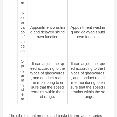
m
R
es
er
va
Appointment washin
Appointment washin
tio
g and delayed shutd
g and delayed shutd
n f
own function
own function
un
cti
on
S
It can adjust the sp
It can adjust the spe
pr
eed according to the
ed according to the t
ay
types of glasswares
ypes of glasswares
ar
, and conduct real-ti
, and conduct real-ti
m
me monitoring to en
me monitoring to en
sy
sure that the speed
sure that the speed r
st
remains within the s
emains within the se
e
et range.
t range.
m
The oil-resistant models and basket frame accessories