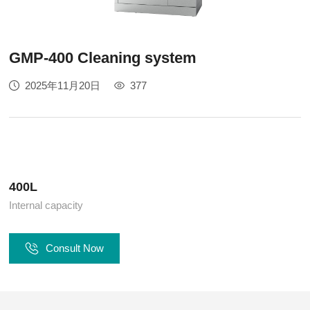
GMP-400 Cleaning system
2025年11月20日
377
400L
Internal capacity
Consult Now