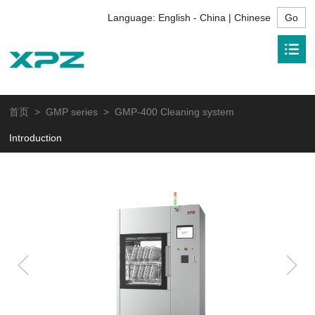
Language:
English - China | Chinese
首页
>
GMP series
> GMP-400 Cleaning system
Introduction