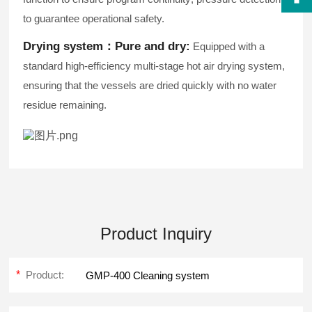
to guarantee operational safety.
Drying system：
Pure and dry:
Equipped with a
standard high-efficiency multi-stage hot air drying system,
ensuring that the vessels are dried quickly with no water
residue remaining.
Product Inquiry
*
Product: