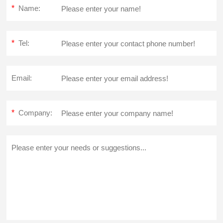
*
Name:
*
Tel:
Email:
*
Company: