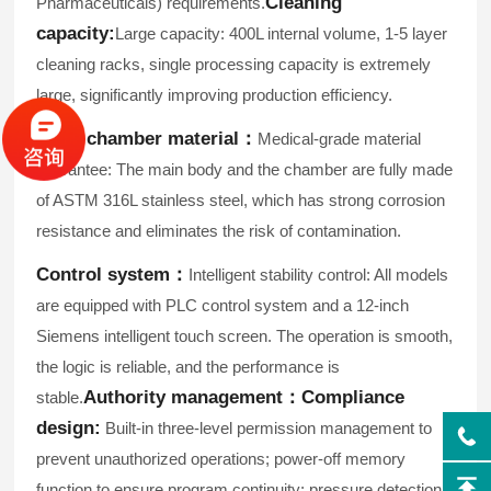
Cleaning
Pharmaceuticals) requirements.
capacity:
Large capacity: 400L internal volume, 1-5 layer
cleaning racks, single processing capacity is extremely
large, significantly improving production efficiency.
Inner chamber material：
Medical-grade material
guarantee: The main body and the chamber are fully made
of ASTM 316L stainless steel, which has strong corrosion
resistance and eliminates the risk of contamination.
Control system：
Intelligent stability control: All models
are equipped with PLC control system and a 12-inch
Siemens intelligent touch screen. The operation is smooth,
the logic is reliable, and the performance is
Authority management：
Compliance
stable.
design:
Built-in three-level permission management to
prevent unauthorized operations; power-off memory
function to ensure program continuity; pressure detection