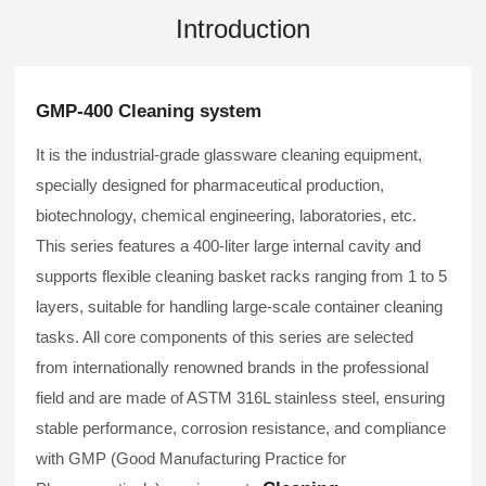
Introduction
GMP-400 Cleaning system
It is the industrial-grade glassware cleaning equipment,
specially designed for pharmaceutical production,
biotechnology, chemical engineering, laboratories, etc.
This series features a 400-liter large internal cavity and
supports flexible cleaning basket racks ranging from 1 to 5
layers, suitable for handling large-scale container cleaning
tasks. All core components of this series are selected
from internationally renowned brands in the professional
field and are made of ASTM 316L stainless steel, ensuring
stable performance, corrosion resistance, and compliance
with GMP (Good Manufacturing Practice for