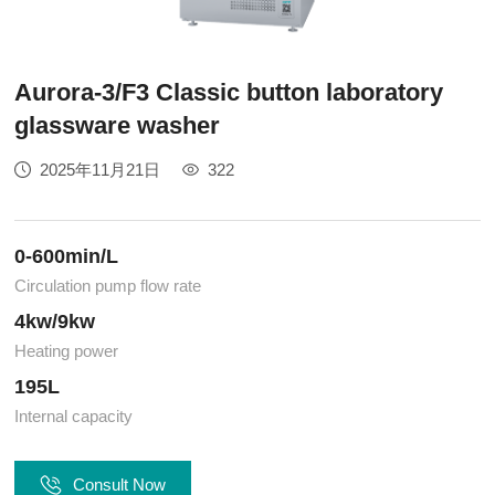
Aurora-3/F3 Classic button laboratory
glassware washer
2025年11月21日
322
0-600min/L
Circulation pump flow rate
4kw/9kw
Heating power
195L
Internal capacity
Consult Now