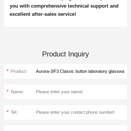
you with comprehensive technical support and
excellent after-sales service!
Product Inquiry
*
Product:
*
Name:
*
Tel: