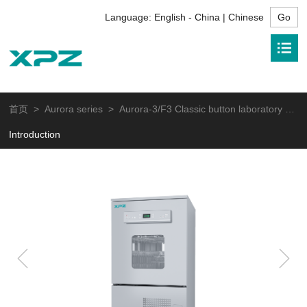
Language:
English - China | Chinese
首页
>
Aurora series
> Aurora-3/F3 Classic button laboratory glassware washer
Introduction