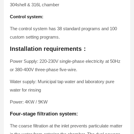
304shell & 316L chamber
Control system:
The control system has 38 standard programs and 100
custom setting programs.
Installation requirements：
Power Supply: 220-230V single-phase electricity at 50Hz
or 380-400V three-phase five-wire.
Water supply: Municipal tap water and laboratory pure
water for rinsing
Power: 4KW / 9KW
Four-stage filtration system:
The coarse filtration at the inlet prevents particulate matter