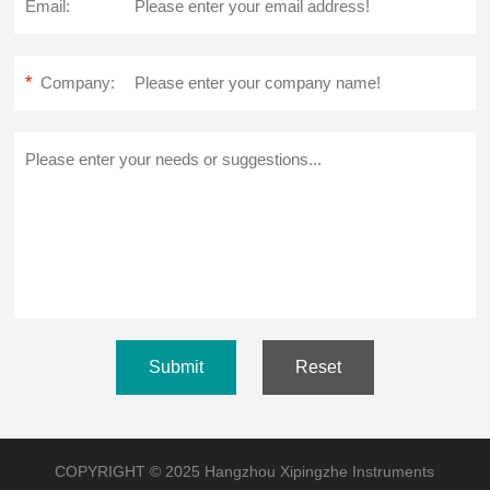
Email:
*
Company:
Submit
Reset
COPYRIGHT © 2025 Hangzhou Xipingzhe Instruments