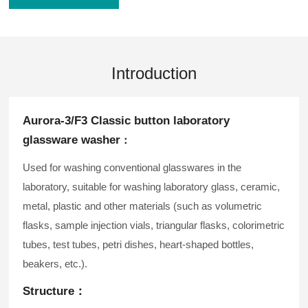
Introduction
Aurora-3/F3 Classic button laboratory
glassware washer
：
Used for washing conventional glasswares in the
laboratory, suitable for washing laboratory glass, ceramic,
metal, plastic and other materials (such as volumetric
flasks, sample injection vials, triangular flasks, colorimetric
tubes, test tubes, petri dishes, heart-shaped bottles,
beakers, etc.).
Structure：