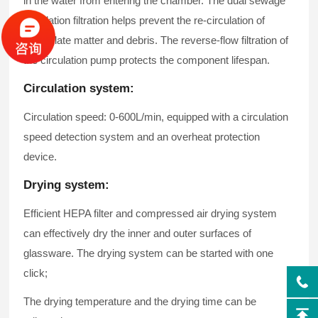
in the water from entering the chamber. The dual sewage
circulation filtration helps prevent the re-circulation of
particulate matter and debris. The reverse-flow filtration of
the circulation pump protects the component lifespan.
Circulation system:
Circulation speed: 0-600L/min, equipped with a circulation
speed detection system and an overheat protection
device.
Drying system:
Efficient HEPA filter and compressed air drying system
can effectively dry the inner and outer surfaces of
glassware. The drying system can be started with one
click;
The drying temperature and the drying time can be