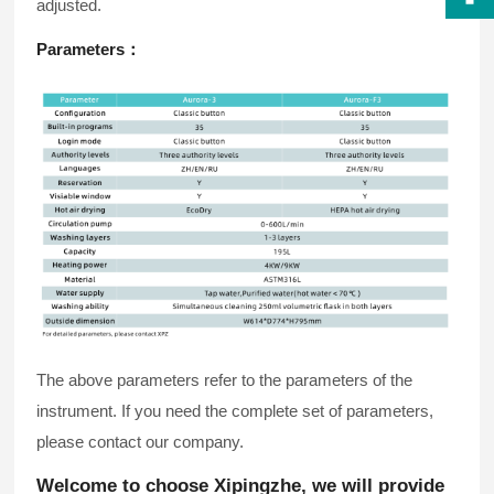
adjusted.
Parameters
：
The above parameters refer to the parameters of the
instrument. If you need the complete set of parameters,
please contact our company.
Welcome to choose Xipingzhe, we will provide