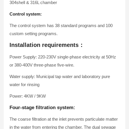
304shell & 316L chamber
Control system:
The control system has 38 standard programs and 100
custom setting programs.
Installation requirements：
Power Supply: 220-230V single-phase electricity at 50Hz
or 380-400V three-phase five-wire.
Water supply: Municipal tap water and laboratory pure
water for rinsing
Power: 4KW / 9KW
Four-stage filtration system:
The coarse filtration at the inlet prevents particulate matter
in the water from entering the chamber. The dual sewage