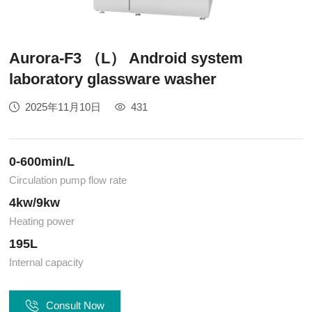
Aurora-F3 （L） Android system
laboratory glassware washer
2025年11月10日
431
0-600min/L
Circulation pump flow rate
4kw/9kw
Heating power
195L
Internal capacity
Consult Now