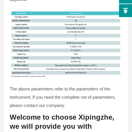
The above parameters refer to the parameters of the
instrument. If you need the complete set of parameters,
please contact our company.
Welcome to choose Xipingzhe,
we will provide you with