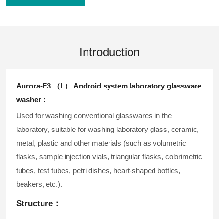
Introduction
Aurora-F3 （L） Android system laboratory glassware
washer：
Used for washing conventional glasswares in the
laboratory, suitable for washing laboratory glass, ceramic,
metal, plastic and other materials (such as volumetric
flasks, sample injection vials, triangular flasks, colorimetric
tubes, test tubes, petri dishes, heart-shaped bottles,
beakers, etc.).
Structure：