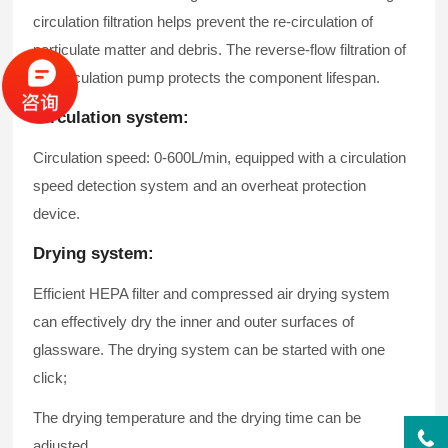
circulation filtration helps prevent the re-circulation of
particulate matter and debris. The reverse-flow filtration of
the circulation pump protects the component lifespan.
Circulation system:
Circulation speed: 0-600L/min, equipped with a circulation
speed detection system and an overheat protection
device.
Drying system:
Efficient HEPA filter and compressed air drying system
can effectively dry the inner and outer surfaces of
glassware. The drying system can be started with one
click;
The drying temperature and the drying time can be
adjusted.