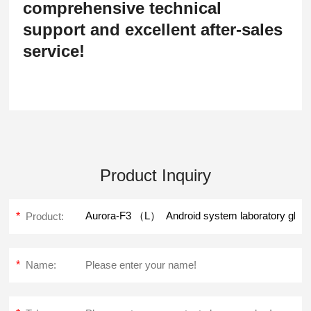
comprehensive technical
support and excellent after-sales
service!
Product Inquiry
*
Product:
*
Name: