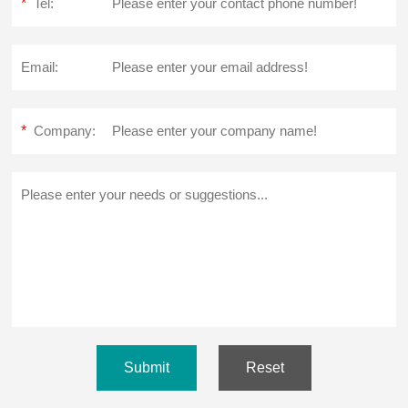
*
Tel:
Email:
*
Company:
Submit
Reset