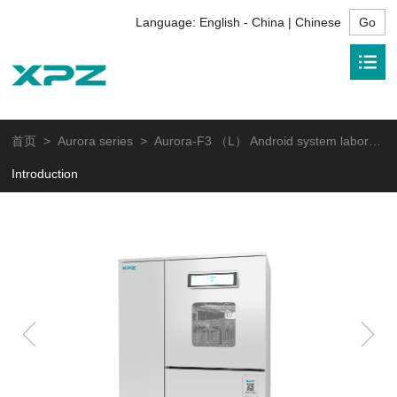
Language:
English - China | Chinese
首页
>
Aurora series
> Aurora-F3 （L） Android system laboratory glassware washer
Introduction