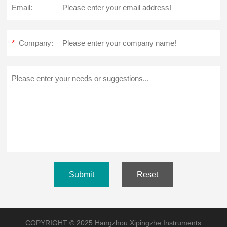
Email:
*
Company:
Submit
Reset
COPYRIGHT © 2025 Hangzhou Xipingzhe Instruments