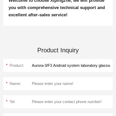
Welcome to choose Xipingzhe, we will provide
you with comprehensive technical support and
excellent after-sales service!
Product Inquiry
*
Product:
*
Name:
*
Tel: