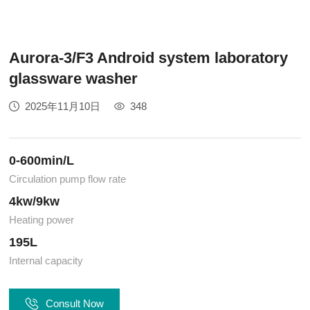
Aurora-3/F3 Android system laboratory
glassware washer
2025年11月10日
348
0-600min/L
Circulation pump flow rate
4kw/9kw
Heating power
195L
Internal capacity
Consult Now