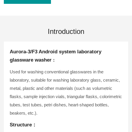
Introduction
Aurora-3/F3 Android system laboratory
glassware washer
：
Used for washing conventional glasswares in the
laboratory, suitable for washing laboratory glass, ceramic,
metal, plastic and other materials (such as volumetric
flasks, sample injection vials, triangular flasks, colorimetric
tubes, test tubes, petri dishes, heart-shaped bottles,
beakers, etc.).
Structure：