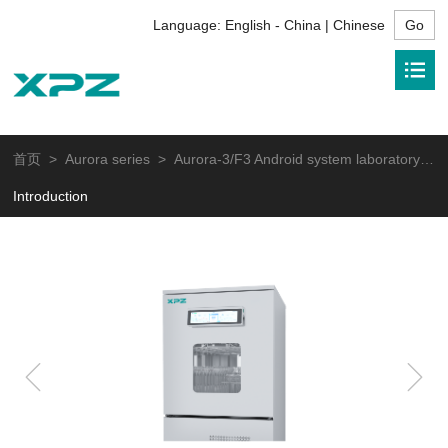
Language:
English - China | Chinese
首页
>
Aurora series
> Aurora-3/F3 Android system laboratory glassware washer
Introduction