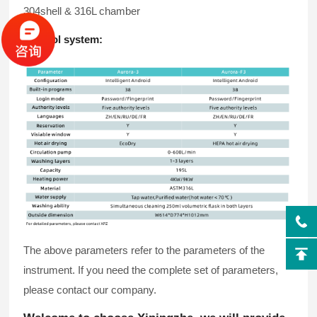
304shell & 316L chamber
Control system:
The above parameters refer to the parameters of the
instrument. If you need the complete set of parameters,
please contact our company.