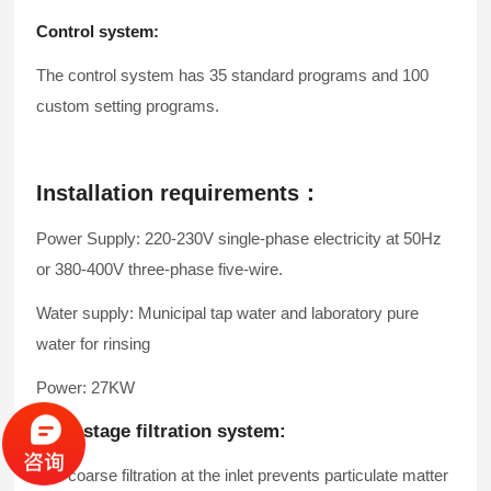
Control system:
The control system has 35 standard programs and 100
custom setting programs.
Installation requirements：
Power Supply: 220-230V single-phase electricity at 50Hz
or 380-400V three-phase five-wire.
Water supply: Municipal tap water and laboratory pure
water for rinsing
Power: 27KW
Four-stage filtration system:
The coarse filtration at the inlet prevents particulate matter