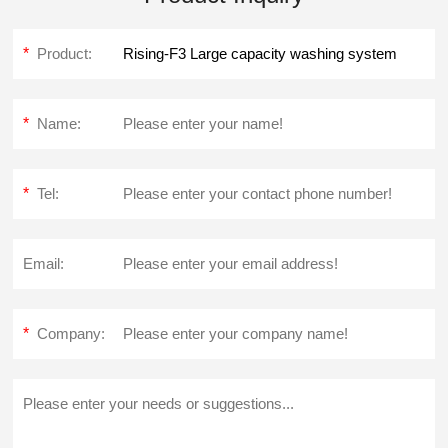
*
Product:
*
Name:
*
Tel:
Email:
*
Company: