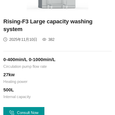
Rising-F3 Large capacity washing
system
2025年11月10日
382
0-400min/L 0-1000min/L
Circulation pump flow rate
27kw
Heating power
500L
Internal capacity
Consult Now