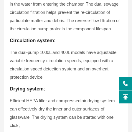
in the water from entering the chamber. The dual sewage
circulation filtration helps prevent the re-circulation of
particulate matter and debris. The reverse-flow filtration of
the circulation pump protects the component lifespan.
Circulation system:
The dual-pump 1000L and 400L models have adjustable
variable frequency circulation speeds, equipped with a
circulation speed detection system and an overheat
protection device.
Drying system:
Efficient HEPA filter and compressed air drying system
can effectively dry the inner and outer surfaces of
glassware. The drying system can be started with one
click;