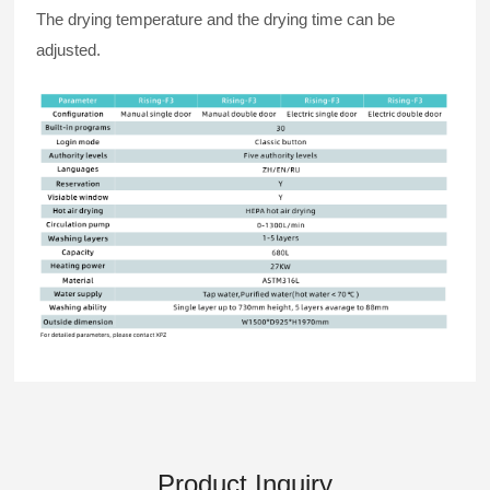
The drying temperature and the drying time can be
adjusted.
Product Inquiry