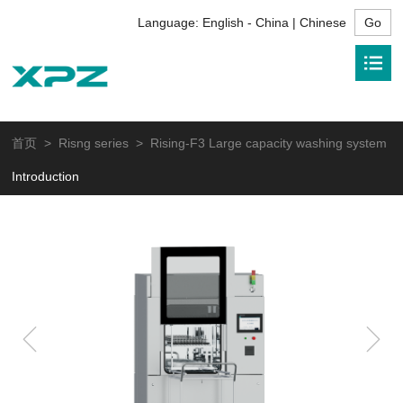
Language:
English - China | Chinese
首页
>
Risng series
> Rising-F3 Large capacity washing system
Introduction