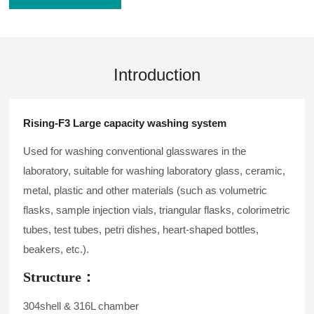
Introduction
Rising-F3 Large capacity washing system
Used for washing conventional glasswares in the
laboratory, suitable for washing laboratory glass, ceramic,
metal, plastic and other materials (such as volumetric
flasks, sample injection vials, triangular flasks, colorimetric
tubes, test tubes, petri dishes, heart-shaped bottles,
beakers, etc.).
Structure：
304shell & 316L chamber