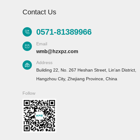
Contact Us
0571-81389966
Email
Aurora-2
Aurora-F2
A
wmb@hzxpz.com
Laboratory
Laboratory
Address
glassware washer
glassware washer
g
Building 22, No. 267 Heshan Street, Lin'an District,
Hangzhou City, Zhejiang Province, China
Follow
Aurora-F3 （L）
Classic button
laboratory
glassware washer
Flash series