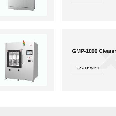
MP-800 Cleaning
Moment-3/F3
GMP-1000
Classic button
system
Cleaning system
laboratory
lassware washer
GMP-1000 Cleani
View Details >
lory-3/F3 Classic
button laboratory
lassware washer