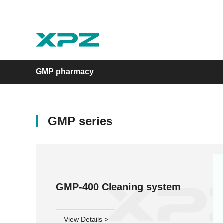
GMP pharmacy
GMP series
Laboratory
GMP pharmacy
Experimental animal
Moment series
GMP series
LA series
GMP-400 Cleaning system
View Details >