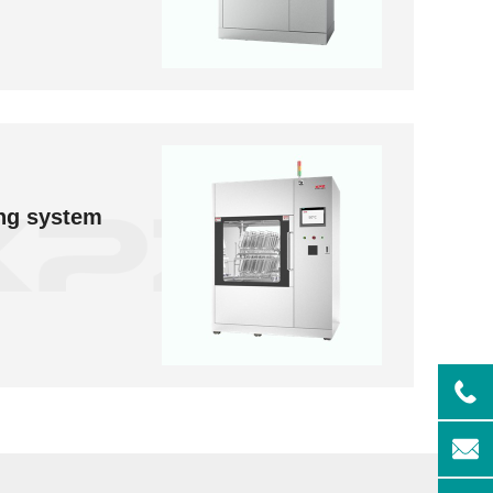
ng system