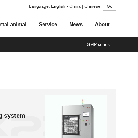
Language:
English - China | Chinese
ntal animal
Service
News
About
GMP series
Aurora series
Flash series
Risng series
GMP series
LA series
aning system