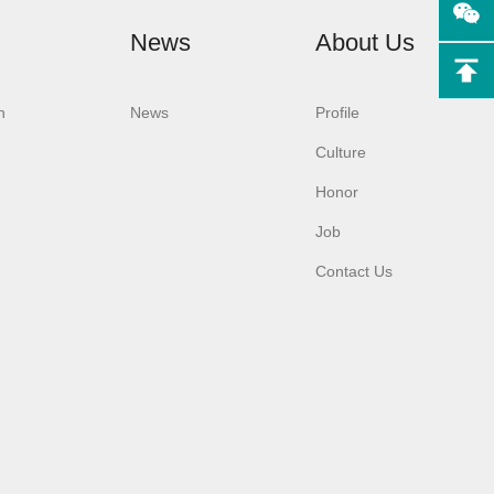
News
About Us
n
News
Profile
Culture
F3
Aurora-F3 （L）
Honor
ton
Android system
y
laboratory
Job
sher
glassware washer
Contact Us