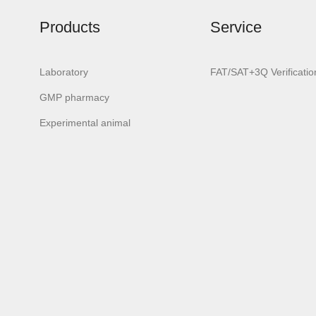
Products
Service
Laboratory
FAT/SAT+3Q Verificatio
GMP pharmacy
urora-F2 PLUS
Aurora-3/F3
Aurora-3/
Experimental animal
Laboratory
Android system
Classic but
lassware washer
laboratory
laborator
glassware washer
glassware wa