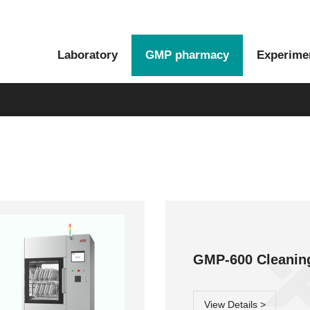
Laboratory
GMP pharmacy
Experime
Moment series
Glory series
GMP-600 Cle
View Details >